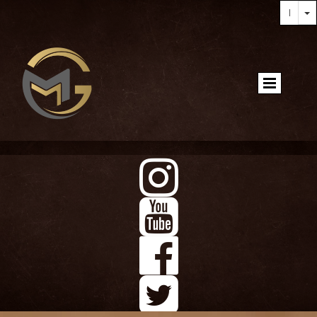



