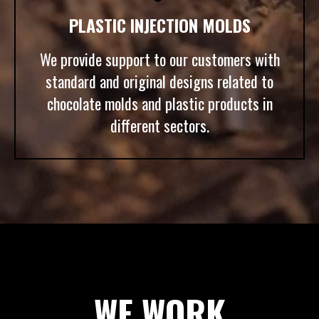
PLASTIC INJECTION MOLDS
We provide support to our customers with
standard and original designs related to
chocolate molds and plastic products in
different sectors.
WE WORK