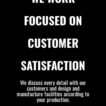
FOCUSED ON
CUSTOMER
SATISFACTION
We discuss every detail with our
customers and design and
manufacture facilities according to
your production.