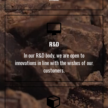

R&D
In our R&D body, we are open to
innovations in line with the wishes of our
customers.
